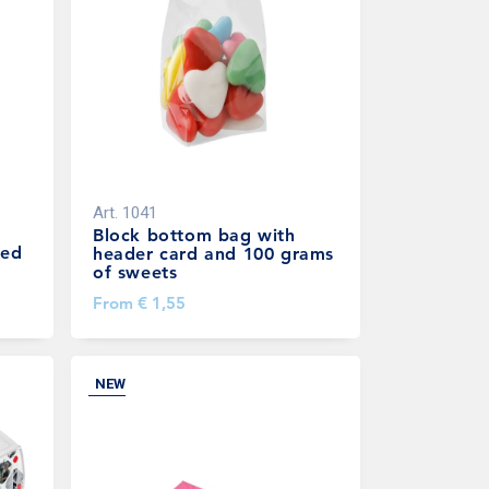
Art.
1041
Block bottom bag with
led
header card and 100 grams
of sweets
From
€ 1,55
NEW