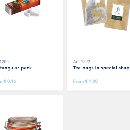
1200
Art.
1372
tangular pack
Tea bags in special shap
om
€ 0,16
From
€ 1,80
W