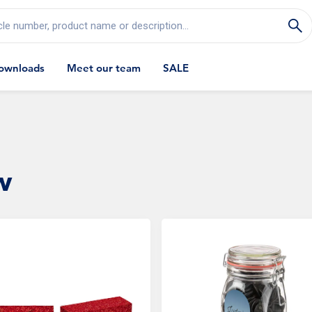
cle number, product name or description...
ownloads
Meet our team
SALE
w