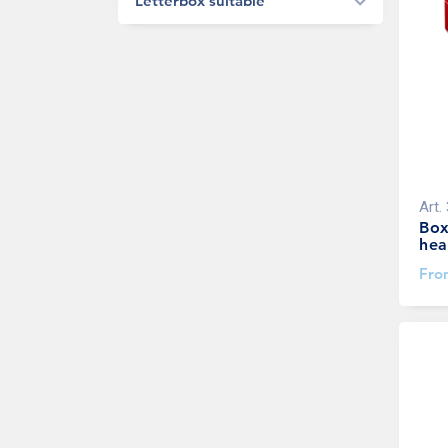
Letterbox suitable
Art.
Box
hea
Fr