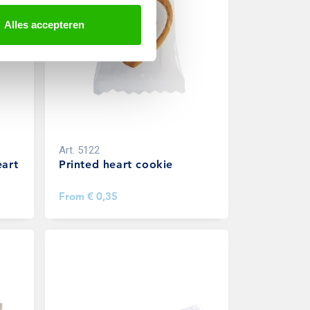
Alles accepteren
Art.
5122
eart
Printed heart cookie
From
€ 0,35