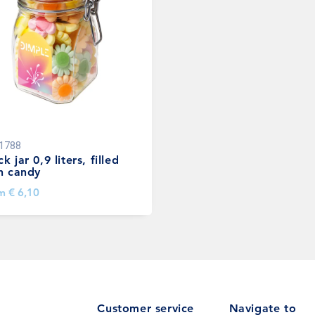
1788
k jar 0,9 liters, filled
h candy
om
€ 6,10
Customer service
Navigate to