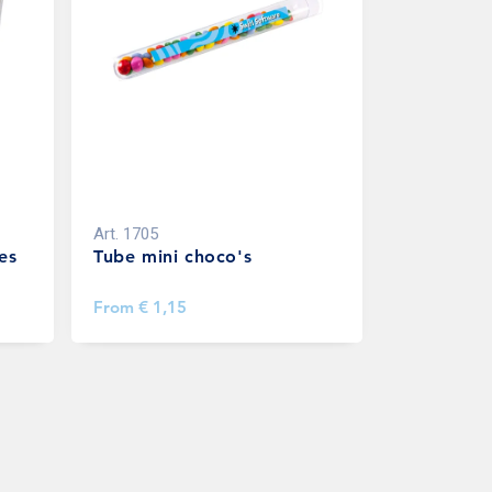
Art.
1705
es
Tube mini choco's
From
€ 1,15