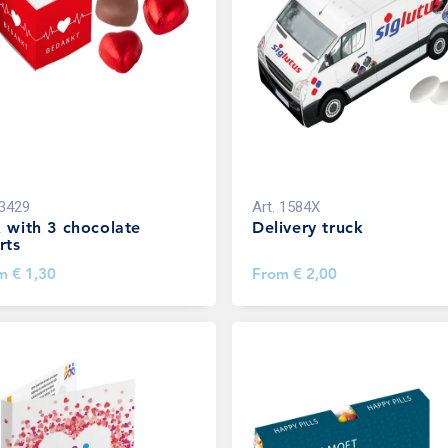
3429
Art.
1584X
 with 3 chocolate
Delivery truck
rts
om
€ 1,30
From
€ 2,00