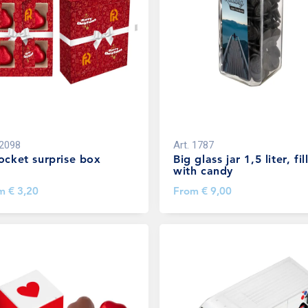
2098
Art.
1787
ocket surprise box
Big glass jar 1,5 liter, fil
with candy
om
€ 3,20
From
€ 9,00