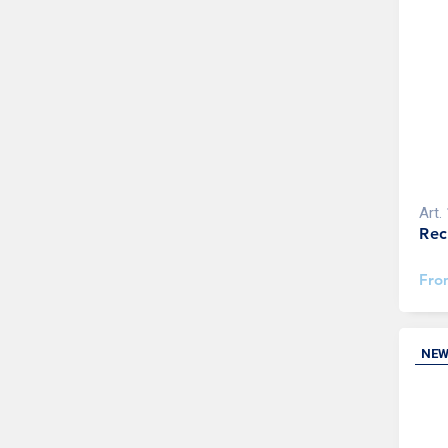
Art.
Rec
Fr
NE