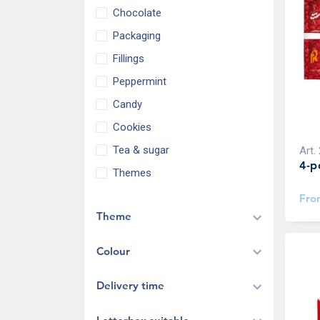
Chocolate
Packaging
Fillings
Peppermint
Candy
Cookies
Tea & sugar
Art.
4-p
Themes
Fr
Theme
Colour
Delivery time