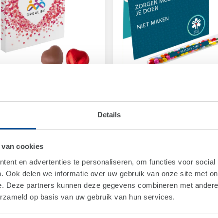
1590
Art.
1706X
ding card printed all-
Folding card with a fille
Details
r in full colour
test tube
om
€ 0,95
From
€ 2,00
 van cookies
ent en advertenties te personaliseren, om functies voor social
NEW COLOURS
. Ook delen we informatie over uw gebruik van onze site met on
e. Deze partners kunnen deze gegevens combineren met andere i
erzameld op basis van uw gebruik van hun services.