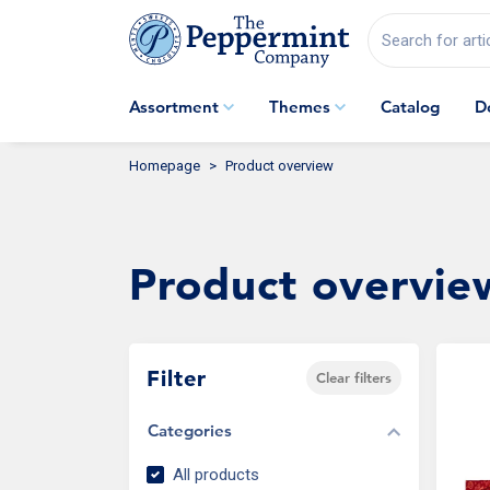
Search for arti
Assortment
Themes
Catalog
D
Homepage
Product overview
Product overvie
Filter
Clear filters
Categories
All products