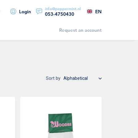
info@peppermint.nl
EN
Login
053-4750430
Request an account
Sort by