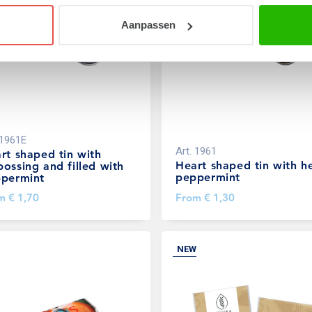
Aanpassen
1961E
Art.
1961
rt shaped tin with
Heart shaped tin with h
ossing and filled with
peppermint
permint
om
€ 1,70
From
€ 1,30
NEW