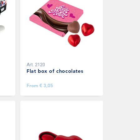
Art.
2120
Flat box of chocolates
From
€ 3,05