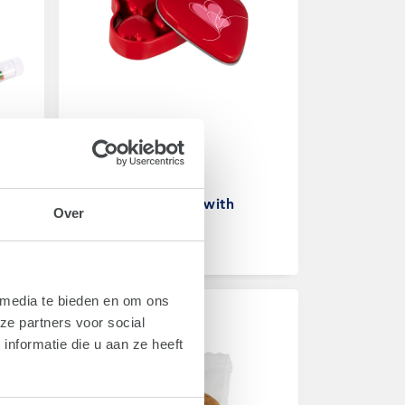
Art.
1961C
d
Heart shaped tin with
Over
chocolates
From
€ 1,70
 media te bieden en om ons
ze partners voor social
nformatie die u aan ze heeft