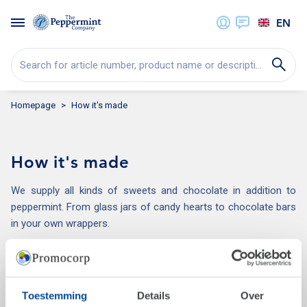
EN
Search for article number, product name or description...
Homepage
How it's made
How it's made
We supply all kinds of sweets and chocolate in addition to
peppermint. From glass jars of candy hearts to chocolate bars
in your own wrappers.
Most activities, such as printing, labelling, folding and sticking
take place inhouse. This means we are flexible, offer short
delivery times, and we limit the number of transport
Toestemming
Details
Over
movements.