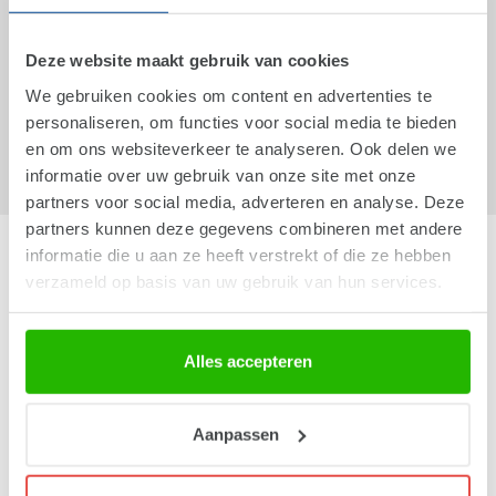
Packing is done partly by machine and partly by hand. For
packing done by hand, we use people who experience barriers
Deze website maakt gebruik van cookies
to the labour market. This group of employees receives
We gebruiken cookies om content en advertenties te
professional coaching from us. As a result, we were one of
personaliseren, om functies voor social media te bieden
the first companies to be awarded the WerkPakt quality mark in
en om ons websiteverkeer te analyseren. Ook delen we
2013.
informatie over uw gebruik van onze site met onze
partners voor social media, adverteren en analyse. Deze
partners kunnen deze gegevens combineren met andere
The Peppermint Company
informatie die u aan ze heeft verstrekt of die ze hebben
verzameld op basis van uw gebruik van hun services.
Who we are?
Social responsibility
Company details
Alles accepteren
General Terms and Conditions
Privacy statement
Aanpassen
Cookie statement